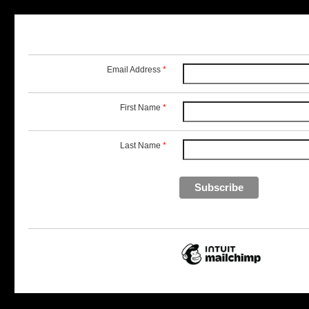
Email Address
*
First Name
*
Last Name
*